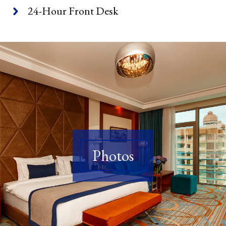
24-Hour Front Desk
Photos