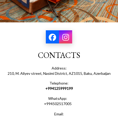
CONTACTS
Address:
210, M. Aliyev street, Nasimi District, AZ1015, Baku, Azerbaijan
Telephone:
+994125999199
WhatsApp:
+994502517005
Email: