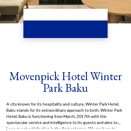
Movenpick Hotel Winter
Park Baku
A city known for its hospitality and culture, Winter Park Hotel,
Baku stands for its extraordinary approach to both. Winter Park
Hotel, Baku is functioning from March, 2017th with the
spectacular service and intelligence to its guests and aims to
keep guest satisfaction in the first category. We are here to