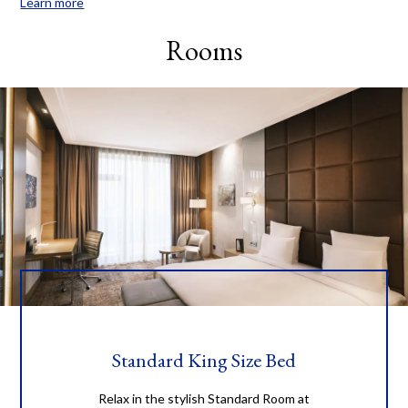
Learn more
serve you in a way that, you will definitely choose our hotel for
your next visit and we encourage you with our way “You will be
Rooms
back”. Guests will confront here with contemporary amenities, all
day dining and spa treatments with the latest technology and
the supreme perfect service. Luxury transportation throughout
the city during your stay will only add convenience to your city
experience. Located in the city center and close to the most
shopping malls, the four star luxury features: - Spacious
accommodations within 198 guest rooms which characterizes 72
Standard rooms, 102 Deluxe rooms, 6 Superior rooms, 6 Premium
Quadruple rooms, 6 Junior Suite rooms, 6 Executive Suite rooms.
- The 15th Restaurant with 15th-floor views, daily culinary
presentations, a la carte menu and personalized service. -
"HARMONY" fitness center and relaxing treatment rooms. -
Sophisticated event space that includes two meeting rooms and
event space.
Standard King Size Bed
Relax in the stylish Standard Room at