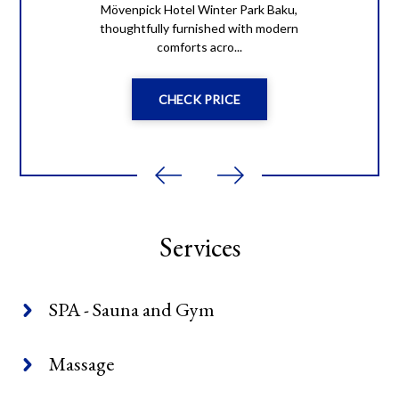
Mövenpick Hotel Winter Park Baku,
thoughtfully furnished with modern
comforts acro...
CHECK PRICE
Services
SPA - Sauna and Gym
Massage